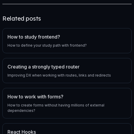
Related posts
How to study frontend?
How to define your study path with frontend?
Creating a strongly typed router
Improving DX when working with routes, links and redirects
How to work with forms?
How to create forms without having millions of external
dependencies?
React Hooks