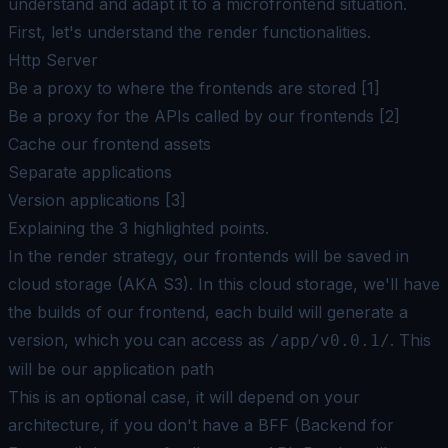
understand and adapt it to a microfrontend situation.
First, let's understand the render functionalities.
Http Server
Be a
proxy
to where the frontends are stored [1]
Be a
proxy
for the APIs called by our frontends [2]
Cache our frontend assets
Separate applications
Version applications [3]
Explaining the 3 highlighted points.
In the render strategy, our frontends will be saved in
cloud storage (AKA S3). In this cloud storage, we'll have
the builds of our frontend, each build will generate a
version, which you can access as
. This
/app/v0.0.1/
will be our application path
This is an optional case, it will depend on your
architecture, if you don't have a BFF (Backend for