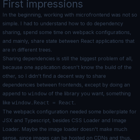
First impressions
In the beginning, working with microfrontend was not so
simple. I had to understand how to do dependency
sharing, spend some time on webpack configurations,
and mainly, share state between React applications that
are in different trees.
Sharing dependencies is still the biggest problem of all,
because one application doesn't know the build of the
other, so I didn't find a decent way to share
dependencies between frontends, except by doing an
append to
of the library you want, something
window
like
.
window.React = React
The webpack configuration needed some boilerplate for
JSX and Typescript, besides CSS Loader and Image
Loader. Maybe the image loader doesn't make much
sense, since images can be hosted on CDNs and thus,