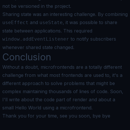
not be versioned in the project.
Sharing state was an interesting challenge. By combining
and
, it was possible to share
useEffect
useState
state between applications. This required
to notify subscribers
window.addEventListener
whenever shared state changed.
Conclusion
Without a doubt, microfrontends are a totally different
challenge from what most frontends are used to, it's a
different approach to solve problems that might be
complex maintaining thousands of lines of code. Soon,
I'll write about the code part of render and about a
small Hello World using a microfrontend.
Thank you for your time, see you soon, bye bye