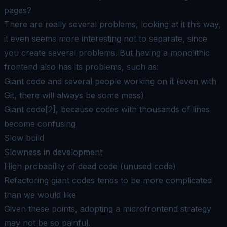
pages?
There are really several problems, looking at it this way,
it even seems more interesting not to separate, since
you create several problems. But having a monolithic
frontend also has its problems, such as:
Giant code and several people working on it (even with
Git, there will always be some mess)
Giant code[2], because codes with thousands of lines
become confusing
Slow build
Slowness in development
High probability of dead code (unused code)
Refactoring giant codes tends to be more complicated
than we would like
Given these points, adopting a microfrontend strategy
may not be so painful.