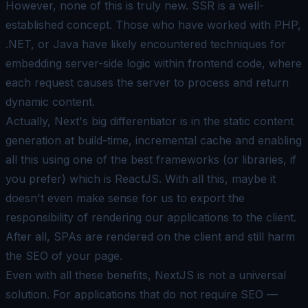
However, none of this is truly new. SSR is a well-
established concept. Those who have worked with PHP,
.NET, or Java have likely encountered techniques for
embedding server-side logic within frontend code, where
each request causes the server to process and return
dynamic content.
Actually, Next's big differentiator is in the static content
generation at build-time, incremental cache and enabling
all this using one of the best frameworks (or libraries, if
you prefer) which is
ReactJS
. With all this, maybe it
doesn't even make sense for us to export the
responsibility of rendering our applications to the client.
After all, SPAs are rendered on the client and still harm
the
SEO
of your page.
Even with all these benefits, NextJS is not a universal
solution. For applications that do not require SEO —