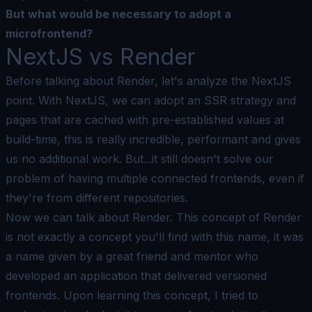
But what would be necessary to adopt a
microfrontend?
NextJS vs Render
Before talking about Render, let's analyze the NextJS
point. With NextJS, we can adopt an SSR strategy and
pages that are cached with pre-established values at
build-time, this is really incredible, performant and gives
us no additional work. But...it still doesn't solve our
problem of having multiple connected frontends, even if
they're from different repositories.
Now we can talk about Render. This concept of
Render
is not exactly a concept you'll find with this name, it was
a name given by a great friend and mentor who
developed an application that delivered versioned
frontends. Upon learning this concept, I tried to