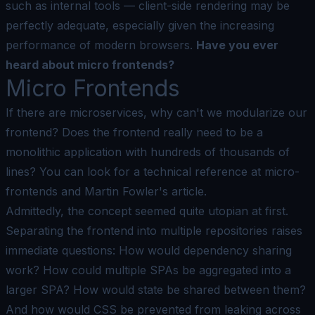
such as internal tools — client-side rendering may be
perfectly adequate, especially given the increasing
performance of modern browsers.
Have you ever
heard about micro frontends?
Micro Frontends
If there are microservices, why can't we modularize our
frontend? Does the frontend really need to be a
monolithic application with hundreds of thousands of
lines? You can look for a technical reference at
micro-
frontends
and
Martin Fowler's article
.
Admittedly, the concept seemed quite utopian at first.
Separating the frontend into multiple repositories raises
immediate questions: How would dependency sharing
work? How could multiple SPAs be aggregated into a
larger SPA? How would state be shared between them?
And how would CSS be prevented from leaking across