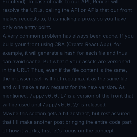
Frontend). In case of calls to our API, Render will
resolve the URLs, calling the API or APIs that our front
makes requests to, thus making a proxy so you have
only one entry point.
A very common problem has always been cache. If you
build your front using CRA (Create React App), for
example, it will generate a hash for each file and thus
can avoid cache. But what if your assets are versioned
in the URL? Thus, even if the file content is the same,
the browser itself will not recognize it as the same file
and will make a new request for the new version. As
mentioned,
is a version of the front that
/app/v0.0.1/
will be used until
is released.
/app/v0.0.2/
Maybe this section gets a bit abstract, but rest assured
that I'll make another post bringing the entire code part
of how it works, first let's focus on the concept.