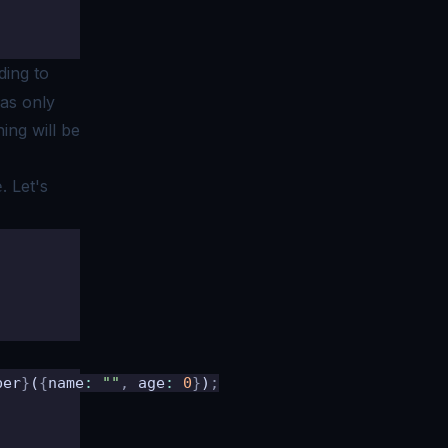
ding to
has only
ing will be
. Let's
e
ber
}
(
{
name
:
 ""
,
 age
:
 0
}
)
;