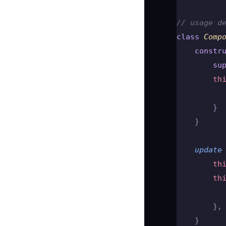
// usage d
class
 Comp
    constr
        su
        th
          
        }
    }
    update
        th
        th
          
        },
    }