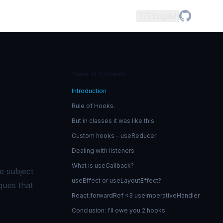
🇺🇸
English
Table of Contents
Introduction
Rule of Hooks.
But in classes it was like this
Custom hooks - useReducer
Dealing with listeners
What is useCallback?
e subject
useEffect or useLayoutEffect?
ques that
React.forwardRef <3 useImperativeHandler
Conclusion: I'll owe you 2 hooks