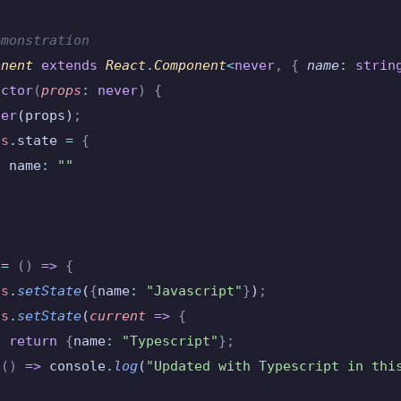
emonstration
onent
 extends
 React
.
Component
<
never
,
 {
 name
:
 strin
uctor
(
props
:
 never
)
 {
per
(props)
;
is
.
state 
=
 {
  name
:
 ""
 =
 ()
 =>
 {
is
.
setState
(
{
name
:
 "Javascript"
}
)
;
is
.
setState
(
current
 =>
 {
  return
 {
name
:
 "Typescript"
};
 ()
 =>
 console
.
log
(
"Updated with Typescript in thi