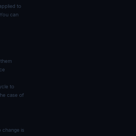
applied to
You can
g them
ce
ycle to
he case of
o change is