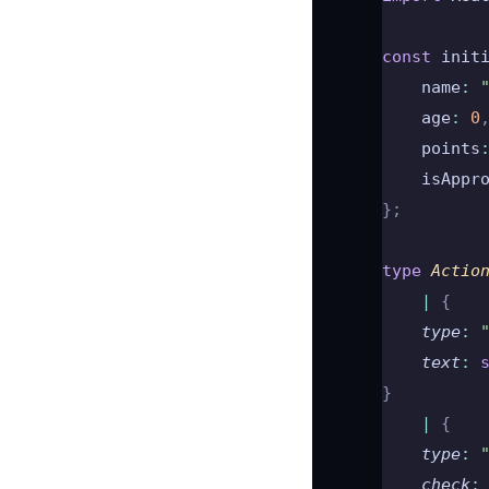
const
 init
    name
:
 
    age
:
 0
    points
    isAppr
};
type
 Actio
    |
 {
    type
:
 
    text
:
 
}
    |
 {
    type
:
 
    check
: