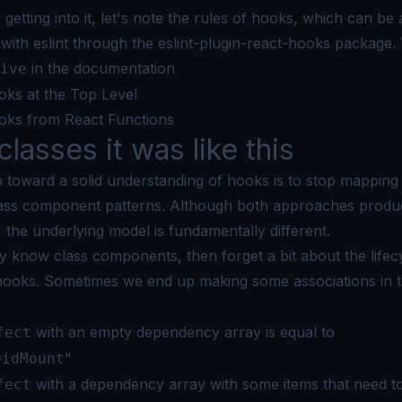
 getting into it, let's note the rules of hooks, which can be 
with eslint through the
eslint-plugin-react-hooks
package. 
in the
documentation
ive
oks at the Top Level
oks from React Functions
classes it was like this
ep toward a solid understanding of hooks is to stop mappin
class component patterns. Although both approaches produ
the underlying model is fundamentally different.
dy know class components, then forget a bit about the lifec
hooks. Sometimes
we end up making some associations in t
with an empty dependency array is equal to
fect
"
DidMount
with a dependency array with some items that need t
fect