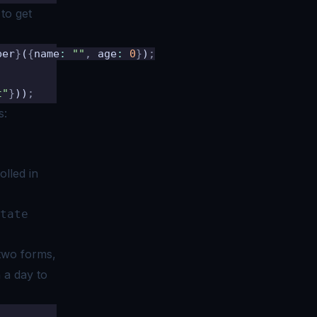
 to get
ber
}
(
{
name
:
 ""
,
 age
:
 0
}
)
;
t"
}
))
;
s:
olled in
tate
t two forms,
 a day to