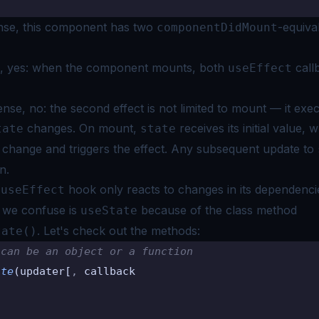
)
sense, this component has two
-equiva
componentDidMount
e, yes: when the component mounts, both
call
useEffect
nse, no: the second effect is not limited to mount — it exe
changes. On mount,
receives its initial value, 
tate
state
a change and triggers the effect. Any subsequent update to
n.
d
hook only reacts to changes in its dependenci
useEffect
 we confuse is
because of the class method
useState
. Let's check out the
methods:
tate()
 can be an object or a function
ate
(updater[
,
 callback