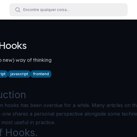
Encontre qualquer coisa...
 Hooks
o new) way of thinking
ipt
javascript
frontend
uction
 on hooks has been overdue for a while. Many articles on th
his one shares a personal perspective alongside some techni
most useful in practice.
f Hooks.