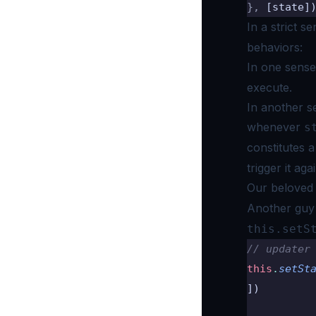
},
 [state]
In a strict 
behaviors:
In one sens
execute.
In another se
whenever
s
constitutes 
trigger it agai
Our belove
Another guy
this.setS
// updater
this
.
setSt
])