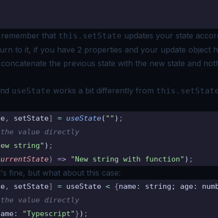
o remember that
updates your state accor
this.setState
rn to it, if you have
2 properties and your update object 
t concatenate the previous state with the new
state and noth
end
works a bit differently from
useState
this.setStat
te
,
 setState
]
 =
 useState
(
""
)
;
 the value directly
New string"
)
;
currentState
)
 =>
 "New string with function"
)
;
it's fine, but what about this case:
te
,
 setState
]
 =
 useState 
<
 {
name
:
 string; age: num
 the value directly
name
:
 "Typescript"
}
)
;