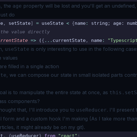
s, the
property will be lost and you'll get an undefined,
age
just do
te
,
 setState
]
 =
 useState 
<
 {
name
:
 string; age: num
 the value directly
urrentState
 =>
 (
{
...
currentState
,
 name
:
 "Typescrip
n,
is only interesting to use in the following case
useState
e values
re filled in a single action
, we can compose our state in small isolated parts contr
ate
oal is to manipulate the entire state at once, as
this.setS
lass components?
thought that, I'll introduce you to
. I'll presen
useReducer
al form and a
custom hook I'm making
(As I take more than
ticles, it might already be on
my git)
.
ct
,
 {
useReducer
}
 from
 "react"
;