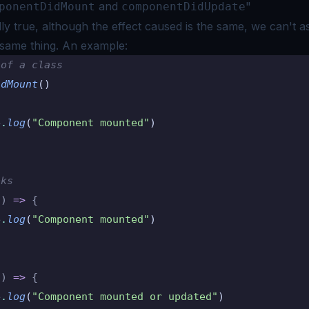
and
"
ponentDidMount
componentDidUpdate
ally true, although the effect caused is the same, we can't 
 same thing. An
example:
 of a class
idMount
()
e
.
log
(
"Component mounted"
)
oks
()
 =>
 {
e
.
log
(
"Component mounted"
)
()
 =>
 {
e
.
log
(
"Component mounted or updated"
)