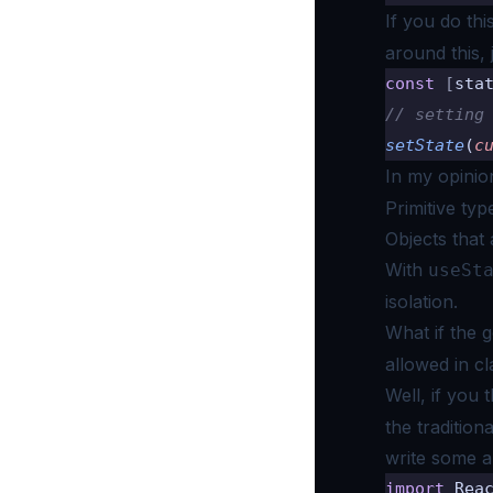
If you do thi
around this, 
const
 [
sta
// setting
setState
(
c
In my opinio
Primitive typ
Objects that a
With
useSt
isolation.
What if the g
allowed in c
Well, if you 
the tradition
write some ar
import
 Rea