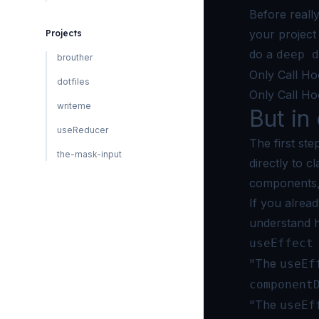
Before really
your project
Projects
do a
deep d
brouther
Only Call Ho
dotfiles
Only Call Ho
writeme
But in 
useReducer
The first st
the-mask-input
directly to 
components, 
If you alrea
understand 
useEffect
"The
useEf
component
"The
useEf