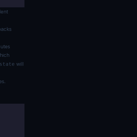
lent
backs
cutes
which
will
state
es.