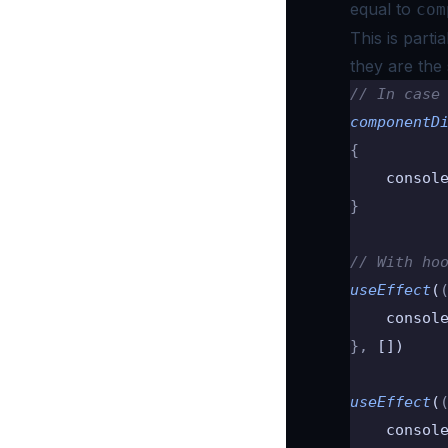
equal to
com
This is parti
they are the
// In case
componentD
{
    consol
}
// With ho
useEffect
(
    consol
},
 [])
useEffect
(
    consol