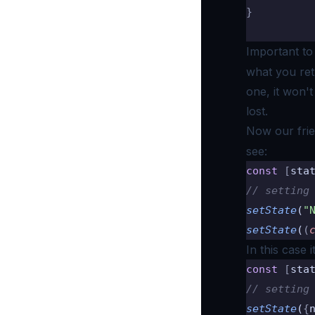
}
Important t
what you retu
one, it won'
lost.
Now our fri
see:
const
 [
sta
// setting
setState
(
"
setState
(
(
In this case 
const
 [
sta
// setting
setState
(
{