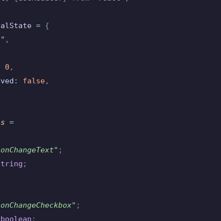
ialState 
=
 {
""
,
,
:
 0
,
oved
:
 false
,
ns 
=
"
onChangeText
"
;
string
;
"
onChangeCheckbox
"
;
 boolean
;