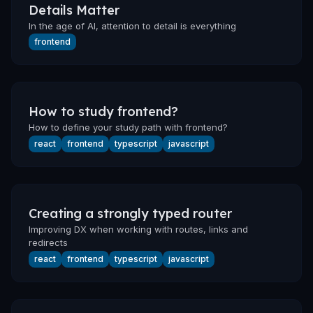
Details Matter
In the age of AI, attention to detail is everything
frontend
How to study frontend?
How to define your study path with frontend?
react
frontend
typescript
javascript
Creating a strongly typed router
Improving DX when working with routes, links and
redirects
react
frontend
typescript
javascript